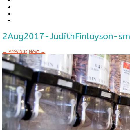
2Aug2017-JudithFinlayson-s
← Previous
Next →