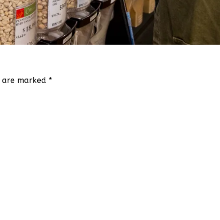
ds are marked
*