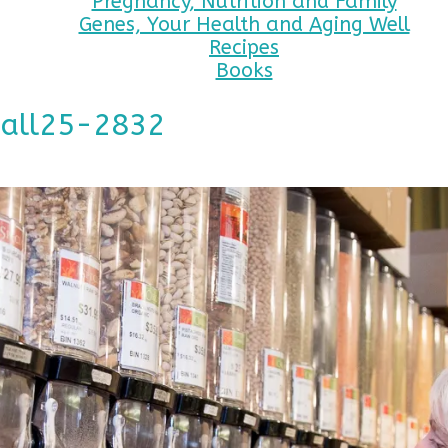
Pregnancy, Nutrition and Family
Genes, Your Health and Aging Well
Recipes
Books
mall25-2832