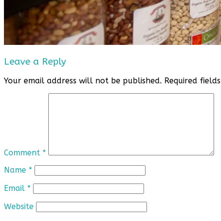
Leave a Reply
Your email address will not be published.
Required fiel
Comment
*
Name
*
Email
*
Website